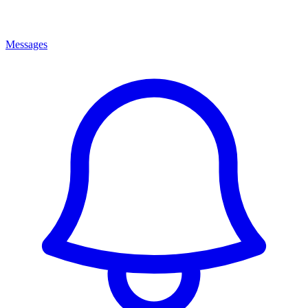
Messages