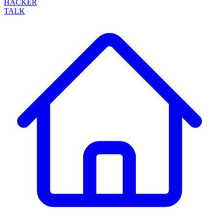
HACKER
TALK