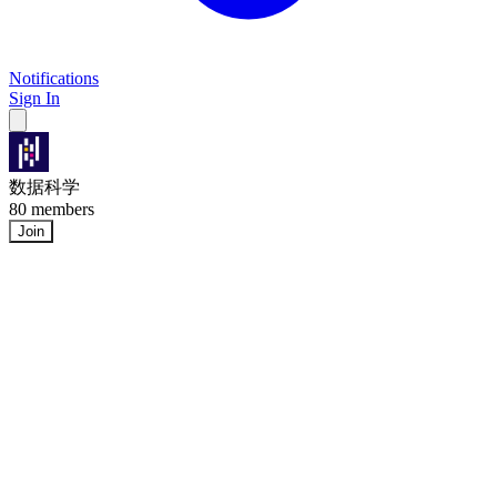
Notifications
Sign In
数据科学
80 members
Join