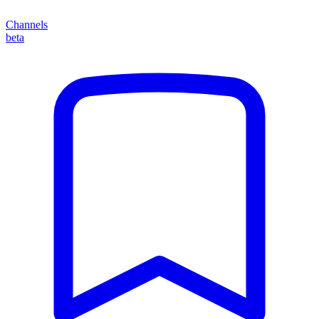
Channels
beta