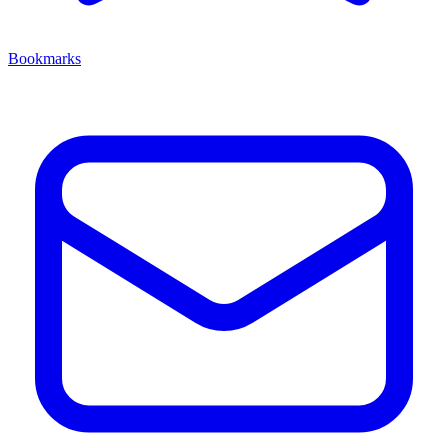
Bookmarks