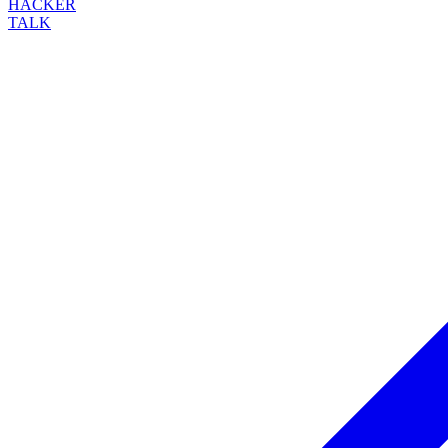
HACKER
TALK