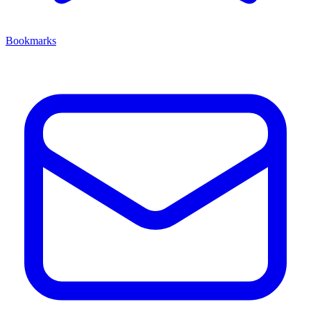
Bookmarks