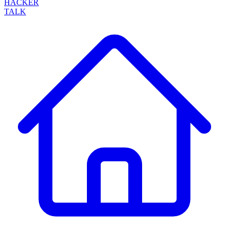
HACKER
TALK