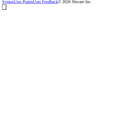
Syntax
User Points
User Feedback
©
2026
Shware Inc.