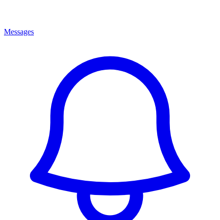
Messages