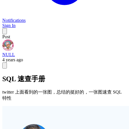
Notifications
Sign In
Post
NULL
4 years ago
SQL 速查手册
twitter 上面看到的一张图，总结的挺好的，一张图速查 SQL
特性