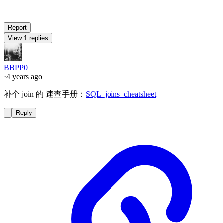
Report
View 1 replies
BBPP0
·
4 years ago
补个 join 的 速查手册：
SQL_joins_cheatsheet
Reply