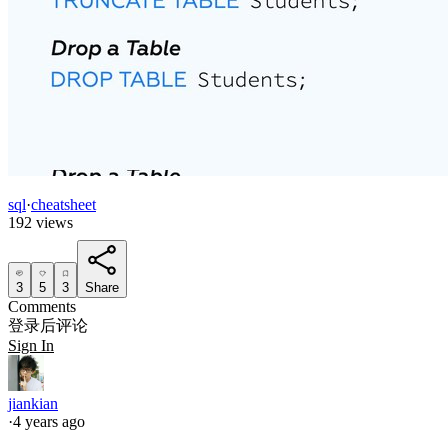
sql
·
cheatsheet
192 views
3
5
3
Share
Comments
登录后评论
Sign In
jiankian
·
4 years ago