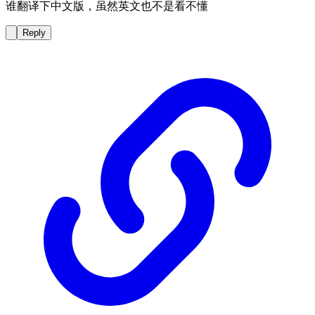
谁翻译下中文版，虽然英文也不是看不懂
Reply