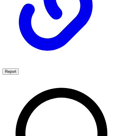
Report