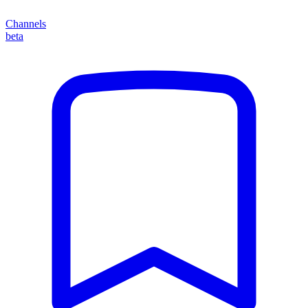
Channels
beta