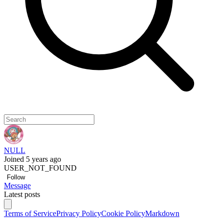
NULL
Joined 5 years ago
USER_NOT_FOUND
Follow
Message
Latest posts
Terms of Service
Privacy Policy
Cookie Policy
Markdown