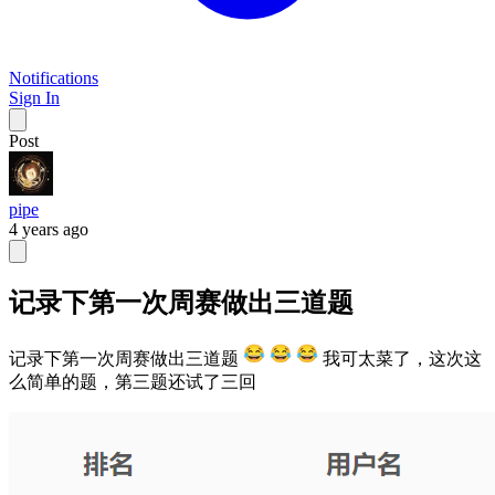
Notifications
Sign In
Post
pipe
4 years ago
记录下第一次周赛做出三道题
记录下第一次周赛做出三道题
我可太菜了，这次这
么简单的题，第三题还试了三回