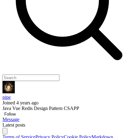
pipe
Joined 4 years ago
Java Vue Redis Design Pattern CSAPP
Follow
Message
Latest posts
Terms of Service
Privacy Policy
Cookie Policy
Markdown