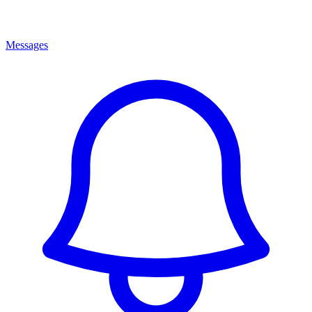
Messages