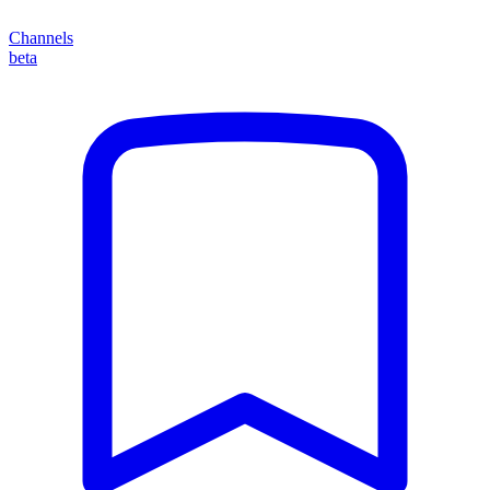
Channels
beta