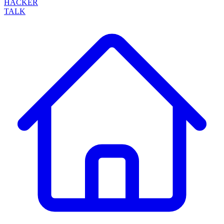
HACKER
TALK