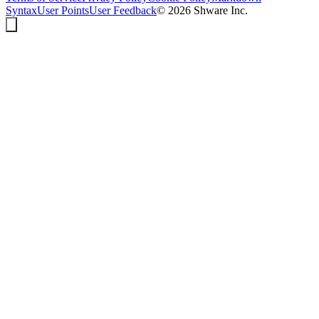
Syntax
User Points
User Feedback
©
2026
Shware Inc.