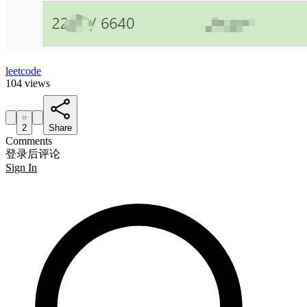
leetcode
104 views
2
Share
Comments
登录后评论
Sign In