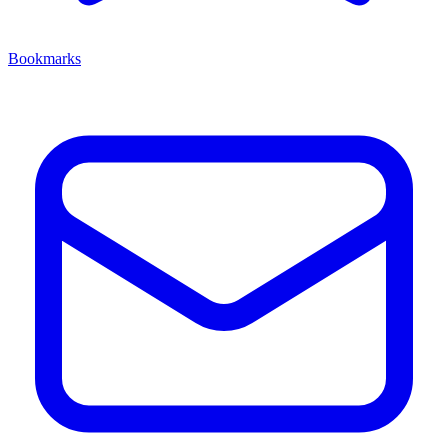
Bookmarks