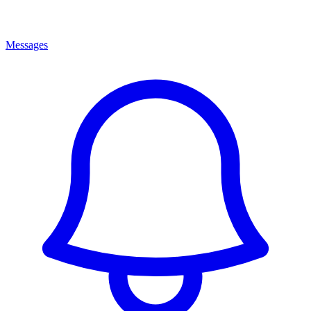
Messages