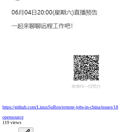
https://github.com/LinuxSuRen/remote-jobs-in-china/issues/18
opensource
119 views