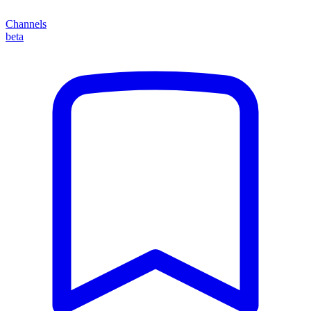
Channels
beta