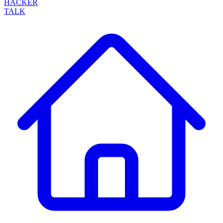
HACKER
TALK