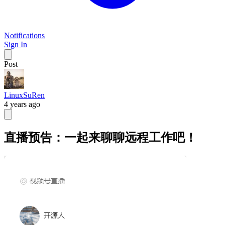
Notifications
Sign In
Post
LinuxSuRen
4 years ago
直播预告：一起来聊聊远程工作吧！