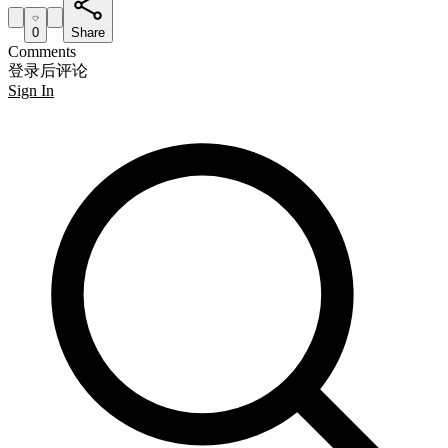
0
Share
Comments
登录后评论
Sign In