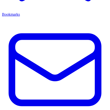
Bookmarks