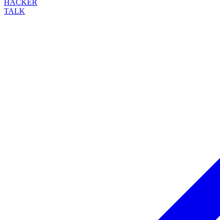
HACKER
TALK