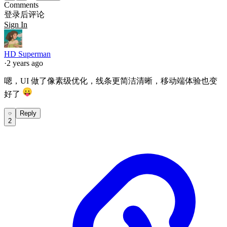
Comments
登录后评论
Sign In
HD Superman
·
2 years ago
嗯，UI 做了像素级优化，线条更简洁清晰，移动端体验也变
好了
Reply
2