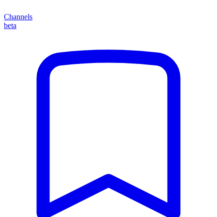
Channels
beta