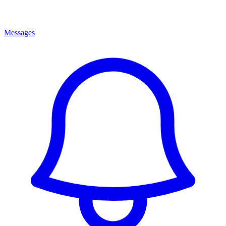
Messages