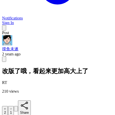
Notifications
Sign In
Post
摸鱼未遂
2 years ago
改版了哦，看起来更加高大上了
RT
210 views
2
1
Share