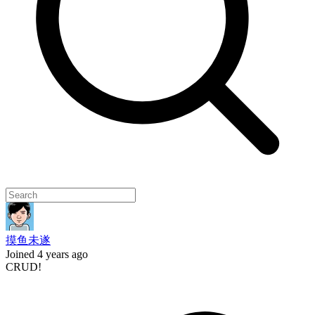
摸鱼未遂
Joined 4 years ago
CRUD!