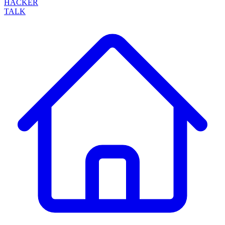
HACKER
TALK