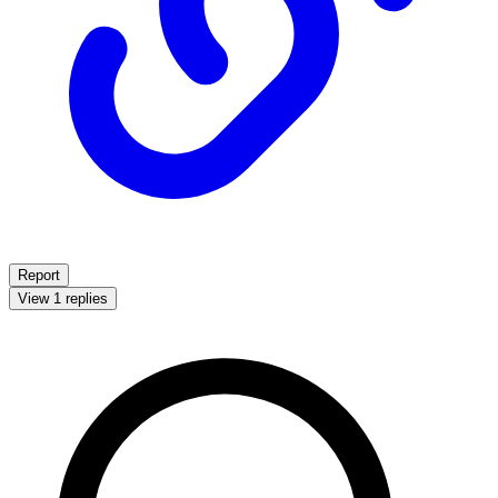
Report
View 1 replies