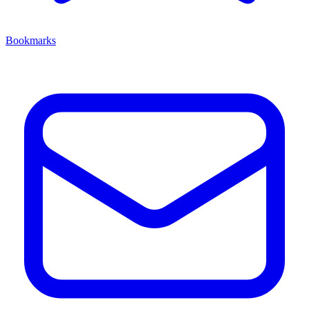
Bookmarks