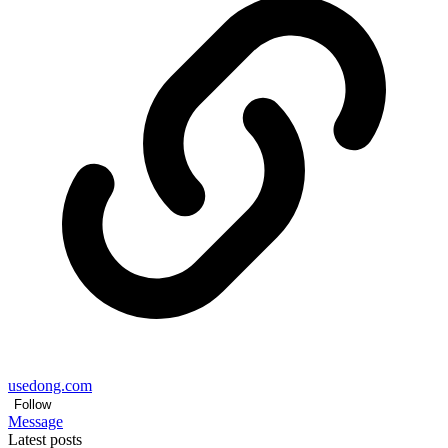
usedong.com
Follow
Message
Latest posts