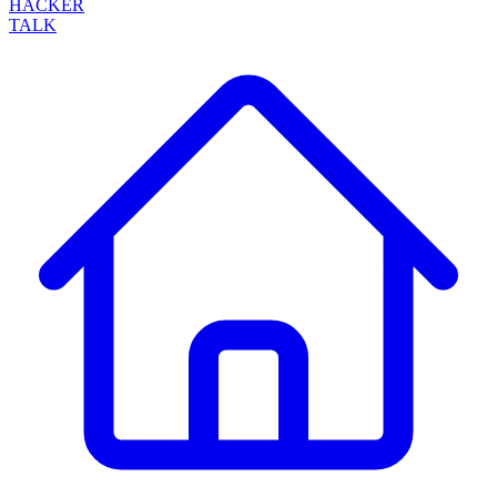
HACKER
TALK