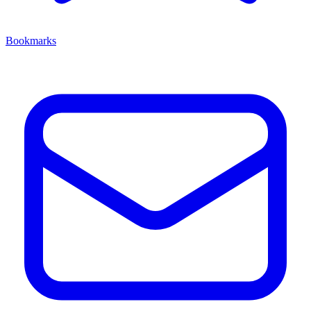
Bookmarks