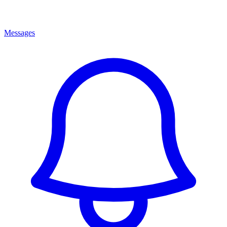
Messages