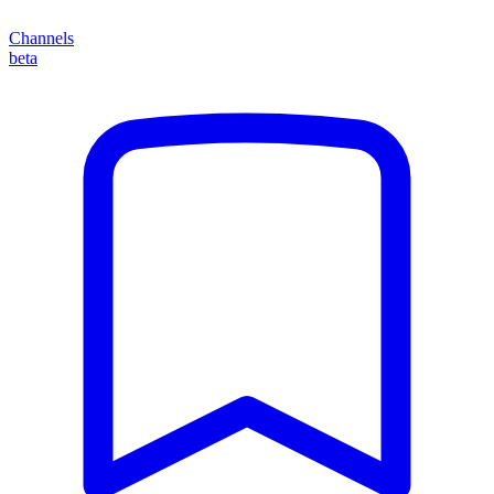
Channels
beta