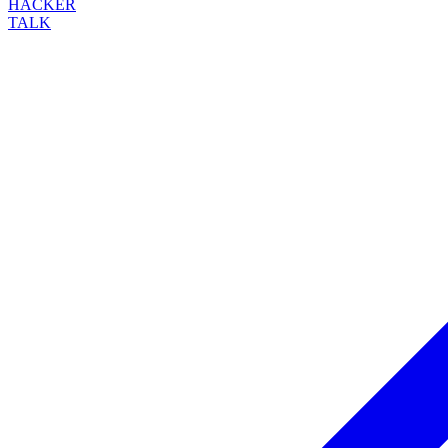
HACKER
TALK