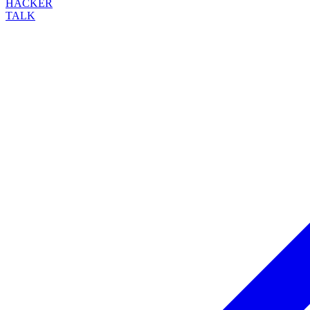
HACKER
TALK