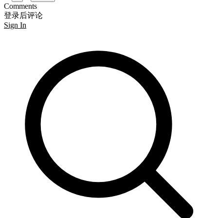
Comments
登录后评论
Sign In