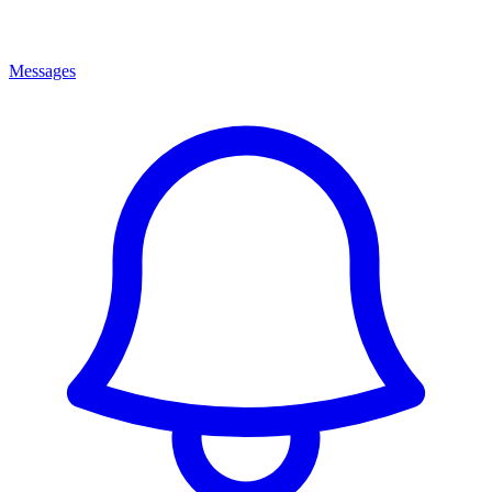
Messages