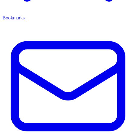
Bookmarks