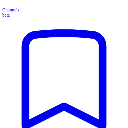
Channels
beta