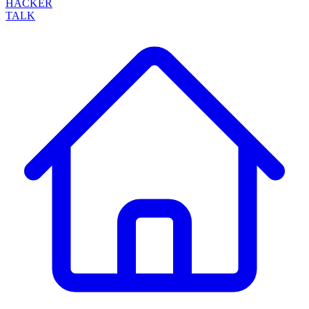
HACKER
TALK