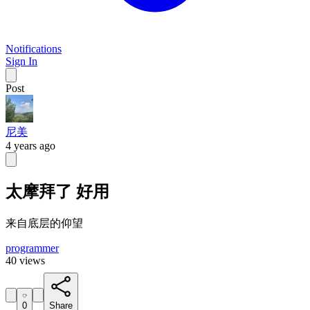
Notifications
Sign In
Post
尼美
4 years ago
太摩拜了 好用
来自底层的仰望
programmer
40 views
0
Share