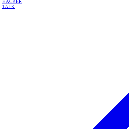
HACKER
TALK