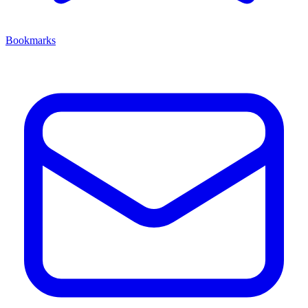
Bookmarks