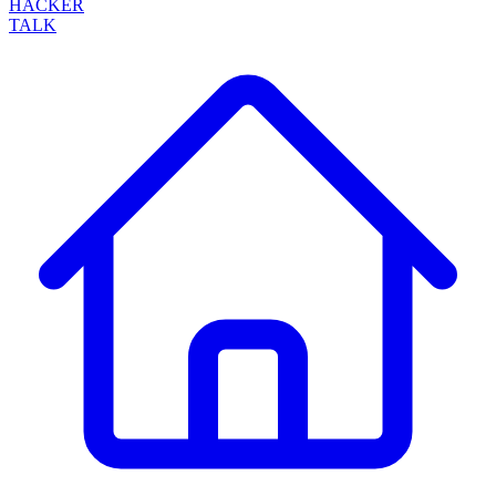
HACKER
TALK