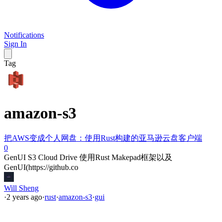
Notifications
Sign In
Tag
amazon-s3
把AWS变成个人网盘：使用Rust构建的亚马逊云盘客户端
0
GenUI S3 Cloud Drive 使用Rust Makepad框架以及
GenUI(https://github.co
Will Sheng
·
2 years ago
·
rust
·
amazon-s3
·
gui