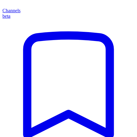
Channels
beta