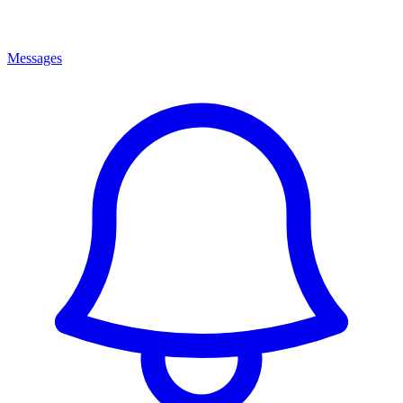
Messages