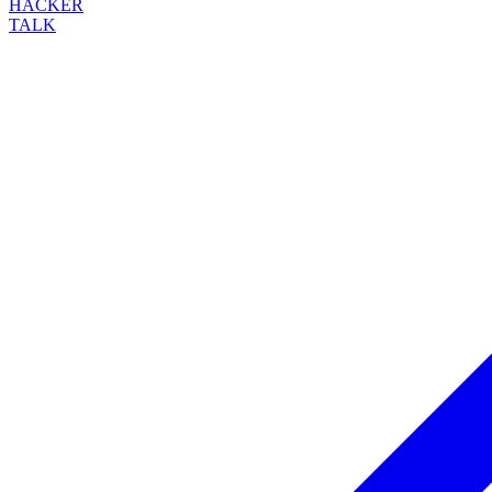
HACKER
TALK