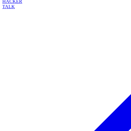
HACKER
TALK