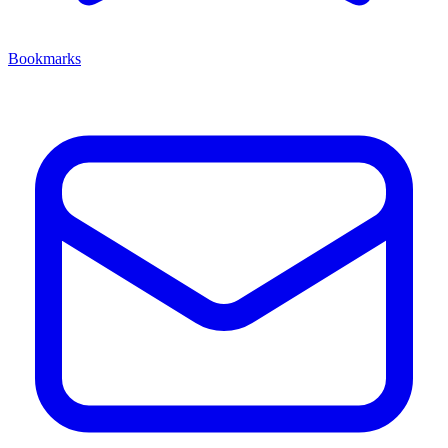
Bookmarks