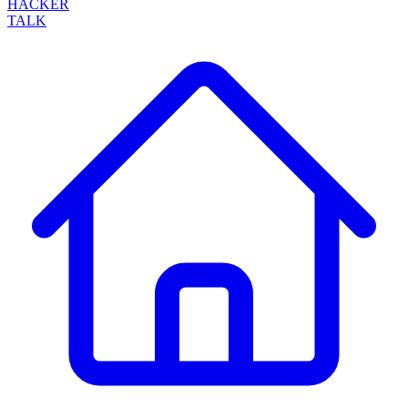
HACKER
TALK