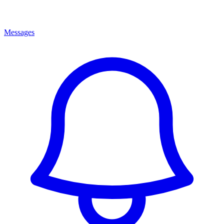
Messages