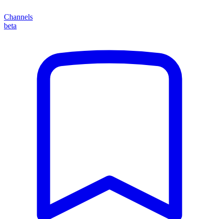
Channels
beta