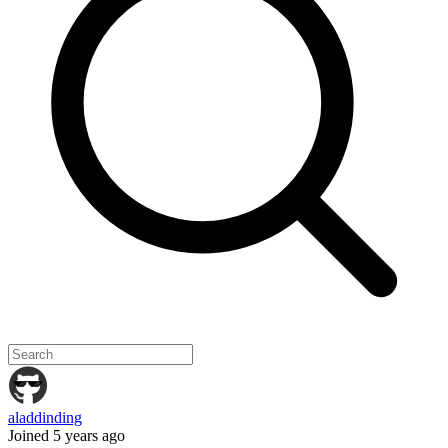
aladdinding
Joined 5 years ago