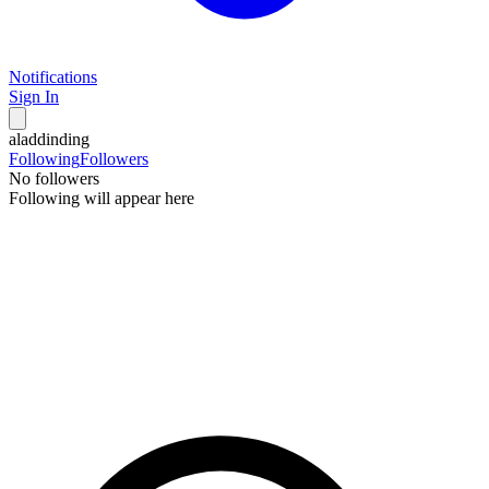
Notifications
Sign In
aladdinding
Following
Followers
No followers
Following will appear here