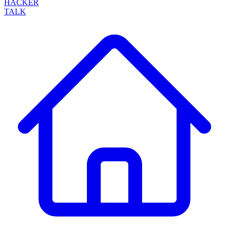
HACKER
TALK