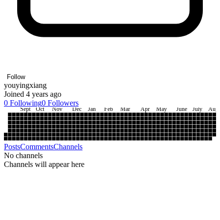
Follow
youyingxiang
Joined 4 years ago
0
Following
0
Followers
Sept
Oct
Nov
Dec
Jan
Feb
Mar
Apr
May
June
July
Aug
Posts
Comments
Channels
No channels
Channels will appear here