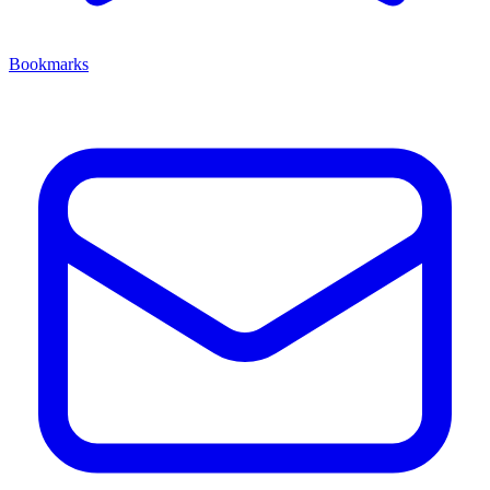
Bookmarks