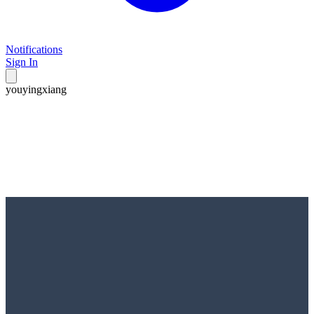
Notifications
Sign In
youyingxiang