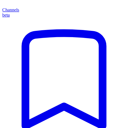
Channels
beta