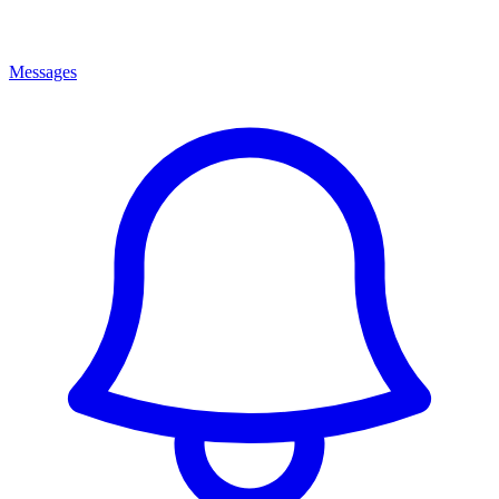
Messages