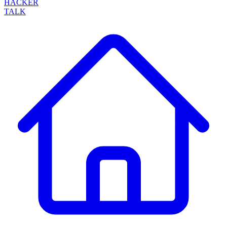
HACKER
TALK