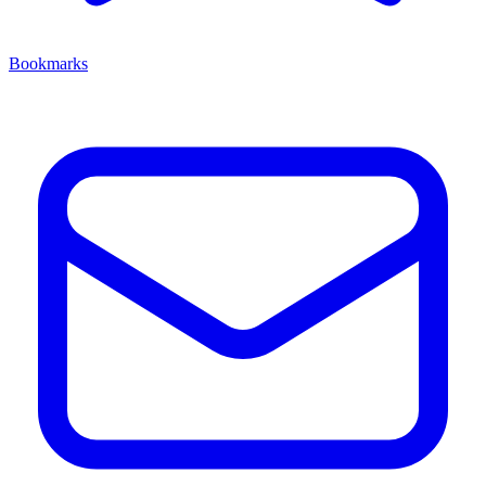
Bookmarks