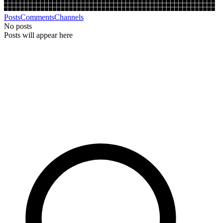
Posts
Comments
Channels
No posts
Posts will appear here