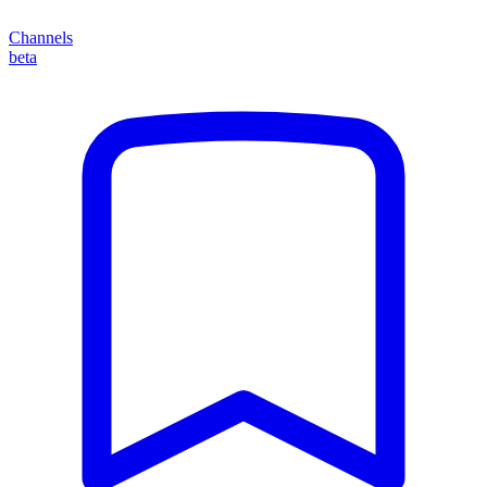
Channels
beta