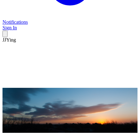
Notifications
Sign In
JJYing