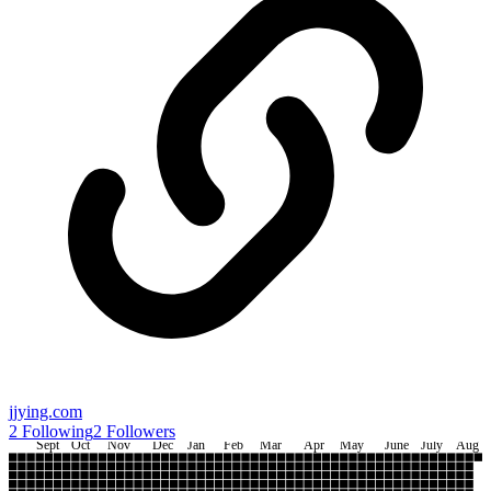
jjying.com
2
Following
2
Followers
Sept
Oct
Nov
Dec
Jan
Feb
Mar
Apr
May
June
July
Aug