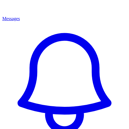
Messages