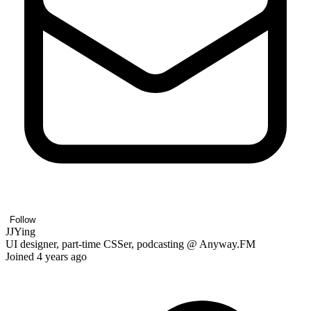
Follow
JJYing
UI designer, part-time CSSer, podcasting @ Anyway.FM
Joined 4 years ago