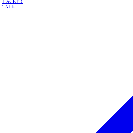
HACKER
TALK