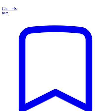
Channels
beta