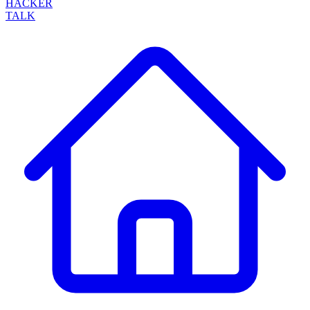
HACKER
TALK