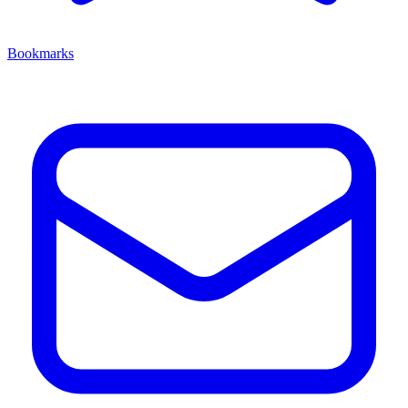
Bookmarks