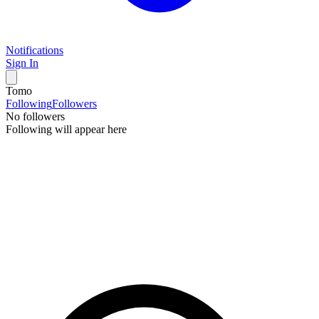
Notifications
Sign In
Tomo
Following
Followers
No followers
Following will appear here