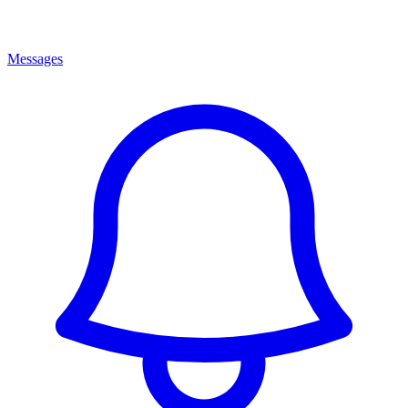
Messages