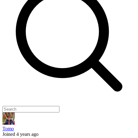
Tomo
Joined 4 years ago