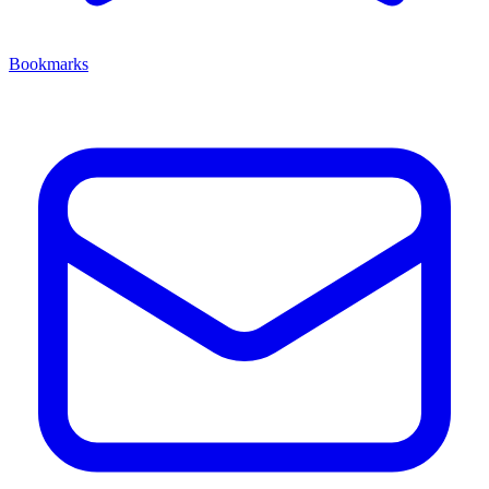
Bookmarks