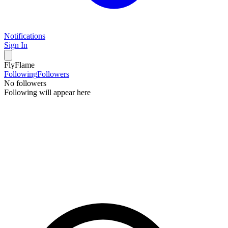
Notifications
Sign In
FlyFlame
Following
Followers
No followers
Following will appear here