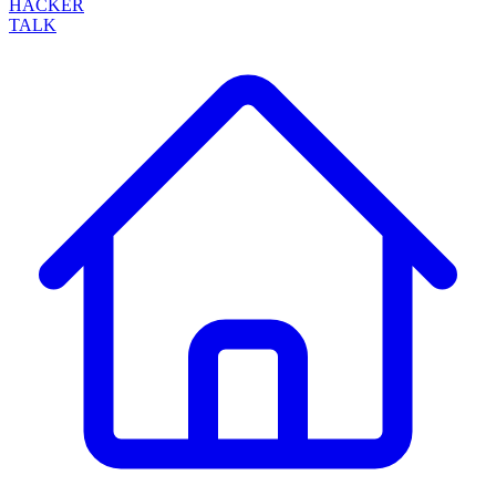
HACKER
TALK