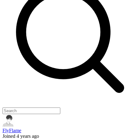
FlyFlame
Joined 4 years ago