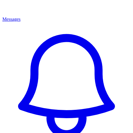
Messages