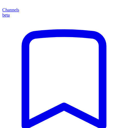
Channels
beta