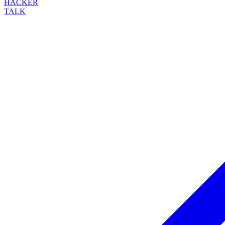
HACKER
TALK