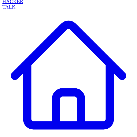
HACKER
TALK