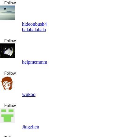
Follow
hideonbush4
balabalabala
Follow
helpmemmm
Follow
wukoo
Follow
Jingzhen