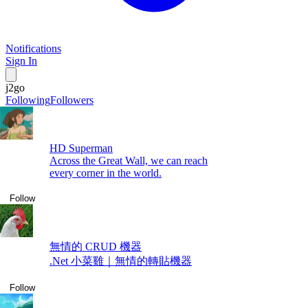
Notifications
Sign In
j2go
Following
Followers
HD Superman
Across the Great Wall, we can reach
every corner in the world.
Follow
無情的 CRUD 機器
.Net 小菜雞｜無情的轉貼機器
Follow