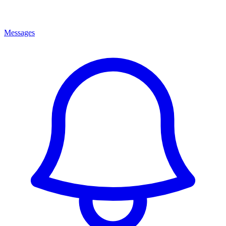
Messages