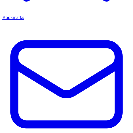
Bookmarks