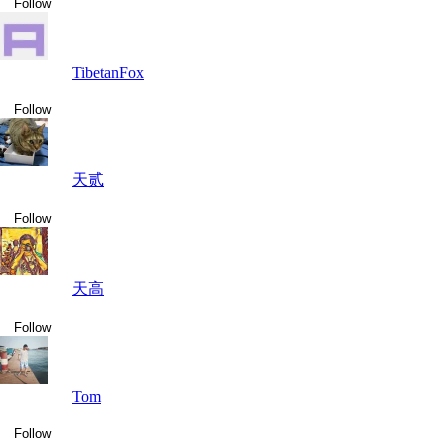
Follow
TibetanFox
Follow
天贰
Follow
天高
Follow
Tom
Follow