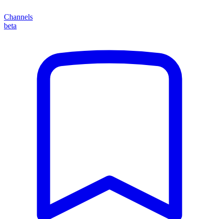
Channels
beta