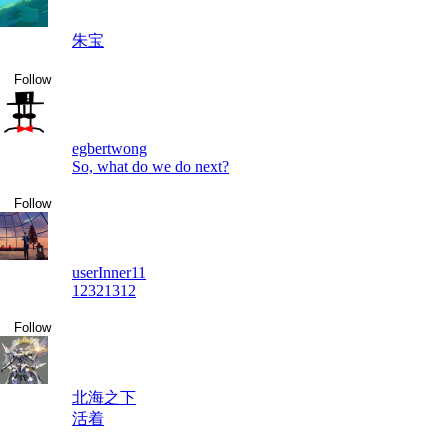
朱宝
Follow
egbertwong
So, what do we do next?
Follow
userInner11
12321312
Follow
北海之下
活着