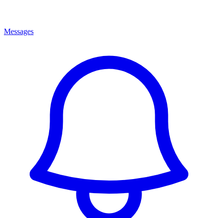
Messages