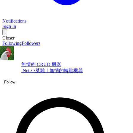
Notifications
Sign In
Closer
Following
Followers
無情的 CRUD 機器
.Net 小菜雞｜無情的轉貼機器
Follow