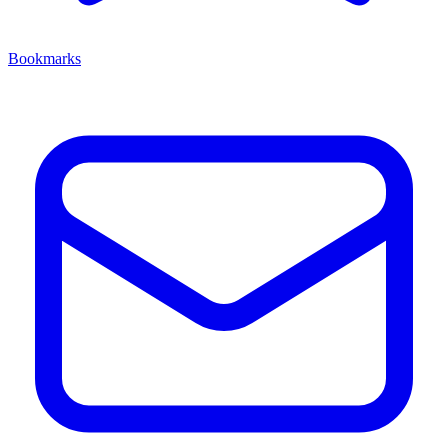
Bookmarks