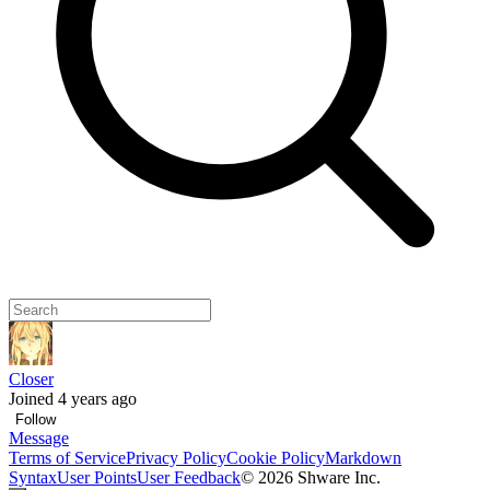
Closer
Joined 4 years ago
Follow
Message
Terms of Service
Privacy Policy
Cookie Policy
Markdown
Syntax
User Points
User Feedback
©
2026
Shware Inc.