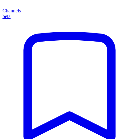
Channels
beta