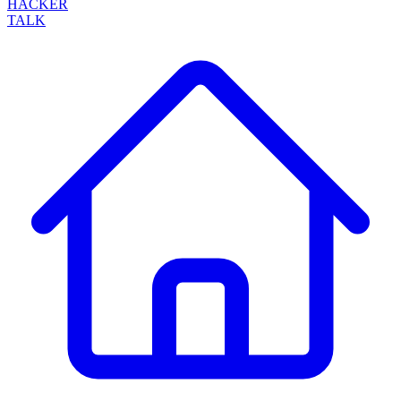
HACKER
TALK