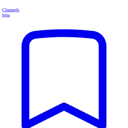
Channels
beta