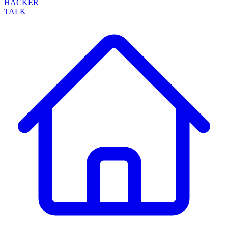
HACKER
TALK