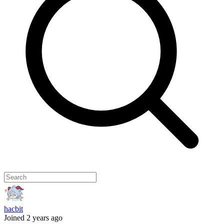
hacbit
Joined 2 years ago