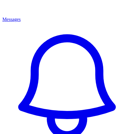
Messages