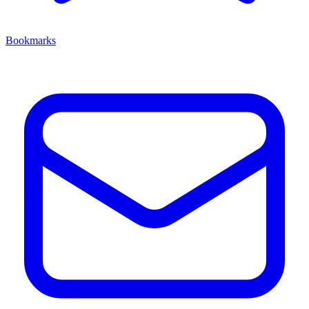
Bookmarks