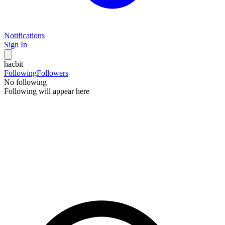
Notifications
Sign In
hacbit
Following
Followers
No following
Following will appear here