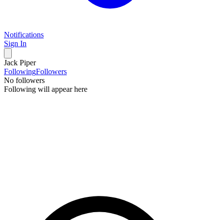
Notifications
Sign In
Jack Piper
Following
Followers
No followers
Following will appear here