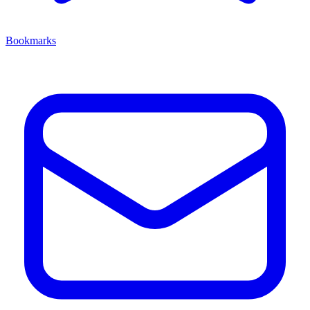
Bookmarks