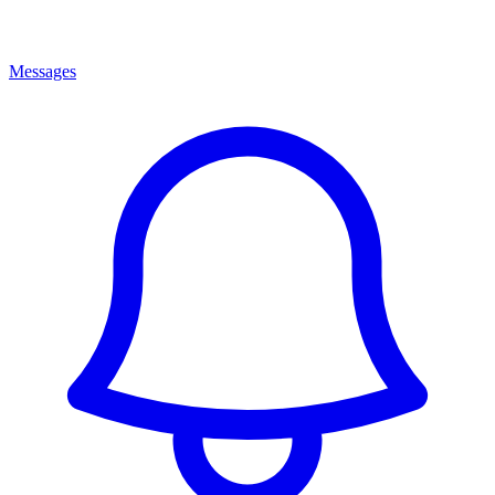
Messages