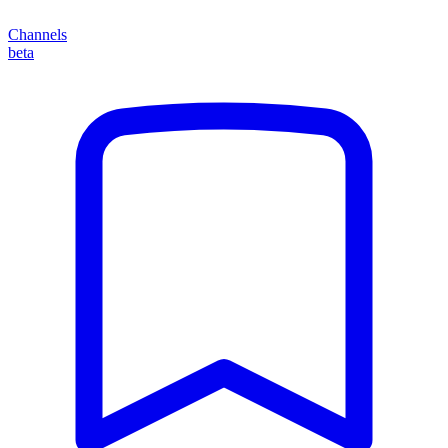
Channels
beta