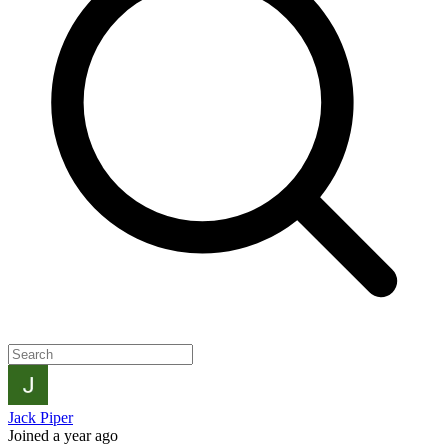
Jack Piper
Joined a year ago