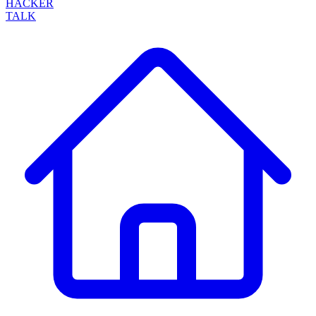
HACKER
TALK