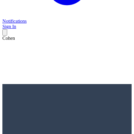
Notifications
Sign In
Cohen