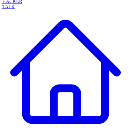
HACKER
TALK