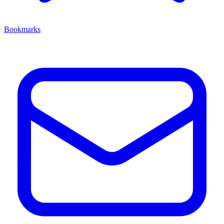
Bookmarks