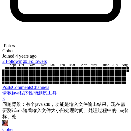
Follow
Cohen
Joined 4 years ago
2
Following
0
Followers
Sept
Oct
Nov
Dec
Jan
Feb
Mar
Apr
May
June
July
Aug
Posts
Comments
Channels
请教java程序性能测试工具
3
问题背景：有个java sdk，功能是输入文件输出结果。现在需
要测试sdk随着输入文件大小的处理时间、处理过程中的cpu指
标、处
Cohen