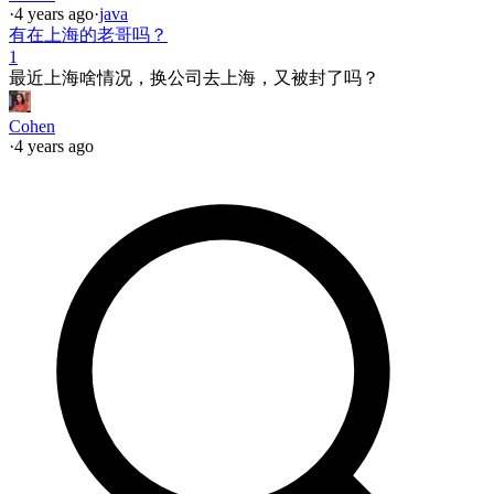
·
4 years ago
·
java
有在上海的老哥吗？
1
最近上海啥情况，换公司去上海，又被封了吗？
Cohen
·
4 years ago