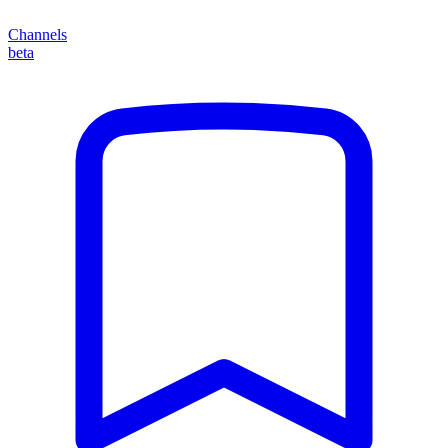
Channels
beta