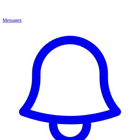
Messages