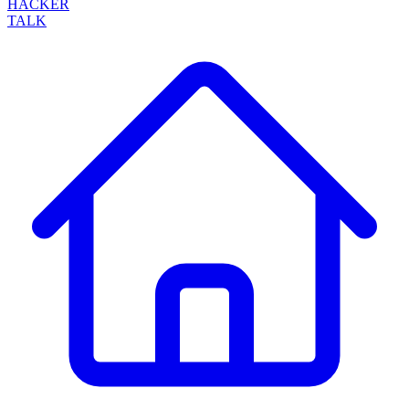
HACKER
TALK