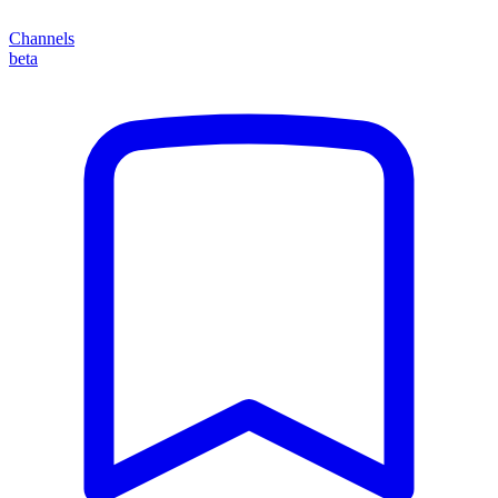
Channels
beta