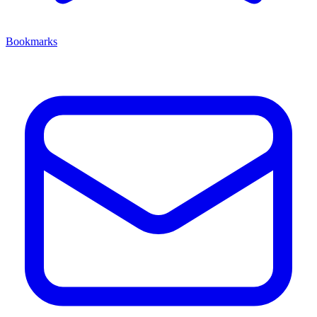
Bookmarks