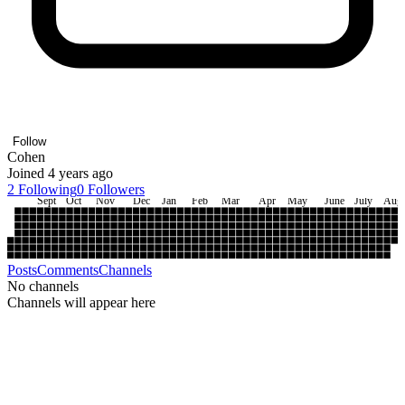
Follow
Cohen
Joined 4 years ago
2
Following
0
Followers
Sept
Oct
Nov
Dec
Jan
Feb
Mar
Apr
May
June
July
Aug
Posts
Comments
Channels
No channels
Channels will appear here