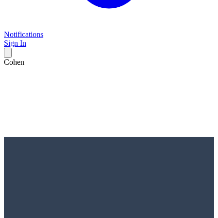
Notifications
Sign In
Cohen