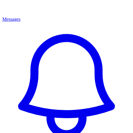
Messages